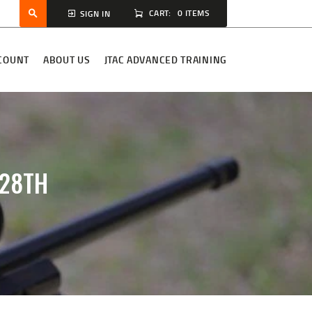
CART:
0 ITEMS
SIGN IN
COUNT
ABOUT US
JTAC ADVANCED TRAINING
-28TH