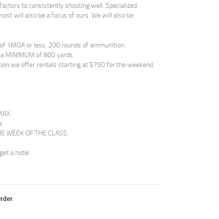
actors to consistently shooting well. Specialized
ost will also be a focus of ours. We will also be
of 1MOA or less. 200 rounds of ammunition.
to a MINIMUM of 800 yards.
tion we offer rentals starting at $750 for the weekend.
MAX.
e.
 THE WEEK OF THE CLASS.
get a hotel.
rder