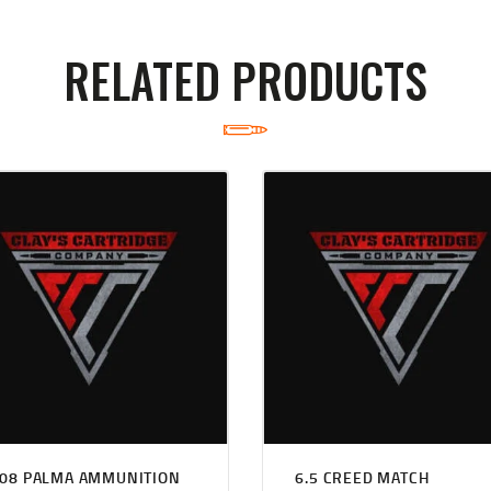
RELATED PRODUCTS
308 PALMA AMMUNITION
6.5 CREED MATCH