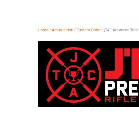
Home
/
Ammunition
/
Custom Order
/ JTAC Advanced Trai