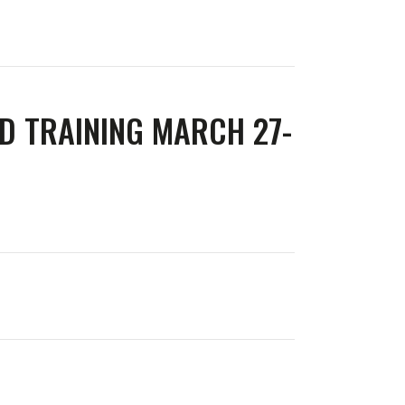
D TRAINING MARCH 27-