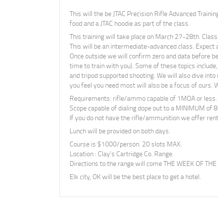
This will the be JTAC Precision Rifle Advanced Trainin
food and a JTAC hoodie as part of the class.
This training will take place on March 27-28th. Class
This will be an intermediate-advanced class. Expect 
Once outside we will confirm zero and data before beg
time to train with you). Some of these topics include,
and tripod supported shooting. We will also dive into
you feel you need most will also be a focus of ours. W
Requirements: rifle/ammo capable of 1MOA or less.
Scope capable of dialing dope out to a MINIMUM of 8
If you do not have the rifle/ammunition we offer rent
Lunch will be provided on both days.
Course is $1000/person. 20 slots MAX.
Location : Clay’s Cartridge Co. Range.
Directions to the range will come THE WEEK OF THE
Elk city, OK will be the best place to get a hotel.