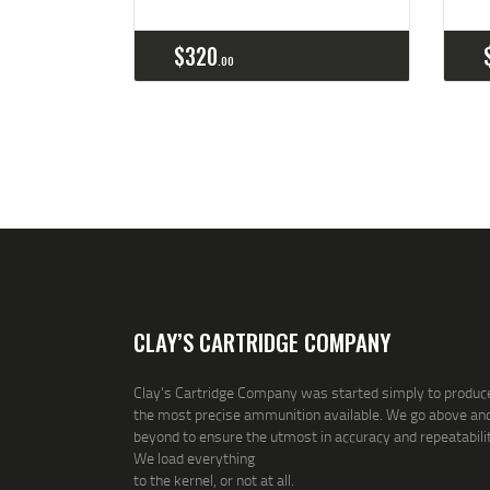
Buy now
Details
$
320
00
CLAY’S CARTRIDGE COMPANY
Clay's Cartridge Company was started simply to produc
the most precise ammunition available. We go above an
beyond to ensure the utmost in accuracy and repeatabilit
We load everything
to the kernel, or not at all.