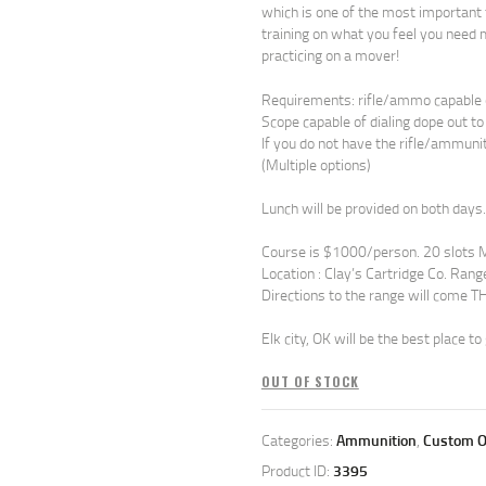
which is one of the most important f
training on what you feel you need m
practicing on a mover!
Requirements: rifle/ammo capable 
Scope capable of dialing dope out 
If you do not have the rifle/ammuni
(Multiple options)
Lunch will be provided on both days.
Course is $1000/person. 20 slots 
Location : Clay’s Cartridge Co. Rang
Directions to the range will come
Elk city, OK will be the best place to 
OUT OF STOCK
Categories:
Ammunition
,
Custom O
Product ID:
3395