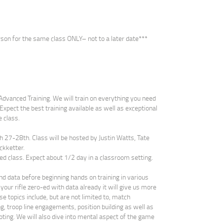
son for the same class ONLY– not to a later date***
e Advanced Training. We will train on everything you need
Expect the best training available as well as exceptional
e class.
ch 27-28th. Class will be hosted by Justin Watts, Tate
ckketter.
ed class. Expect about 1/2 day in a classroom setting.
nd data before beginning hands on training in various
your rifle zero-ed with data already it will give us more
se topics include, but are not limited to, match
g, troop line engagements, position building as well as
oting. We will also dive into mental aspect of the game