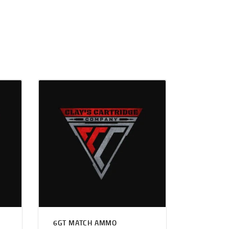
6GT MATCH AMMO