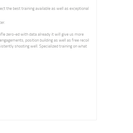
ect the best training available as well as exceptional
er.
fle zero-ed with data already it will give us more
 engagements, position building as well as free recoil
stently shooting well. Specialized training on what