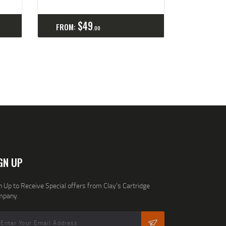
ls
Select options
Details
$
49
FROM:
00
GN UP
n Up to Receive Special offers from Clay's Cartridge
mpany.