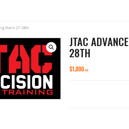
ning March 27-28th
JTAC ADVANCE
28TH
$
1,000
00