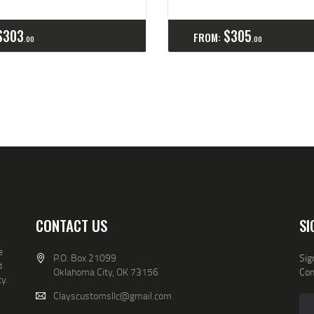
Buy now
Details
Select options
Detai
$
303
$
305
FROM:
00
00
CONTACT US
SI
e
P.O. Box 21099
Sig
d
Oklahoma City, OK 73156
Co
y.
Clayscustomsllc@gmail.com