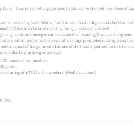
g. We will train on everything you need to take every shot with confidence! Exp
 will be hosted by Justin Watts, Tate Streater, Austin Orgain and Clay Blackkett
about 1/2 day in a classroom setting. Bring a notebook and pen!
inning hands on training in various aspects of shooting(if you can bring your ri
 but are not limited to, match preparation, stage prep, wind reading, troop line
 mental aspect of the game which is one of the most important factors to consi
e will also be practicing on a mover!
 200 rounds of ammunition.
00 yards.
als starting at $750 for the weekend. (Multiple options)
 CLASS.