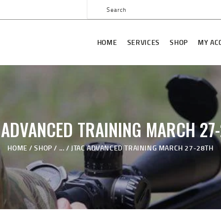
HOME
SERVICES
HOME
SERVICES
SHOP
MY AC
SHOP
MY ACCOUNT
ABOUT US
JTAC ADVANCED
 ADVANCED TRAINING MARCH 27
TRAINING
HOME
SHOP
...
JTAC ADVANCED TRAINING MARCH 27-28TH