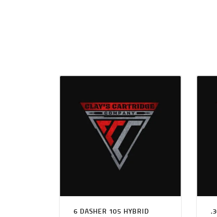
6 DASHER 105 HYBRID
.