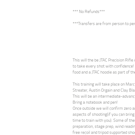
*** No Refunds***
***Transfers are from person to per
This will the be JTAC Precision Rifl
to take every shot with confidence! 
food and a JTAC hoodie as part of th
This training will take place on Mar
Streater, Austin Orgain and Clay Bla
This will be an intermediate-advanc
Bring a notebook and pen!
Once outside we will confirm zero a
aspects of shooting(if you can bring 
time to train with you). Some of the
preparation, stage prep, wind readin
free recoil and tripod supported sho