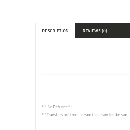
DESCRIPTION
REVIEWS (0)
*** No Refunds***
***Transfers are from person to person for the same