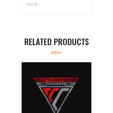
3332.30
RELATED PRODUCTS