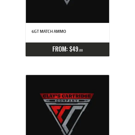
6GT MATCH AMMO
Select options
Details
FROM:
$
49
00