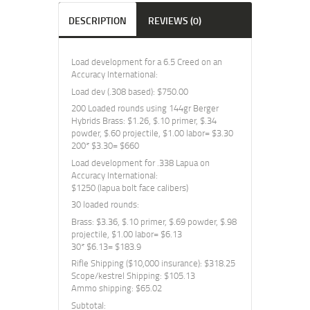
DESCRIPTION
REVIEWS (0)
Load development for a 6.5 Creed on an
Accuracy International:
Load dev (.308 based): $750.00
200 Loaded rounds using 144gr Berger
Hybrids Brass: $1.26, $.10 primer, $.34
powder, $.60 projectile, $1.00 labor= $3.30
200* $3.30= $660
Load development for .338 Lapua on
Accuracy International:
$1250 (lapua bolt face calibers)
30 loaded rounds:
Brass: $3.36, $.10 primer, $.69 powder, $.98
projectile, $1.00 labor= $6.13
30* $6.13= $183.9
Rifle Shipping ($10,000 insurance): $318.25
Scope/kestrel Shipping: $105.13
Ammo shipping: $65.02
Subtotal: