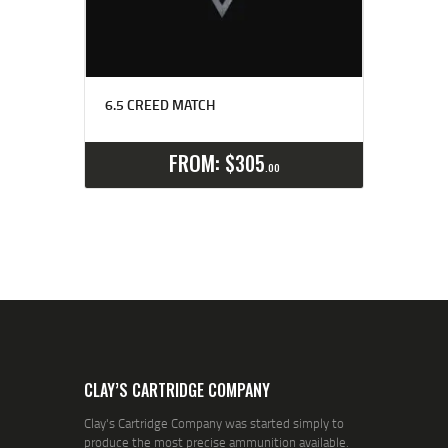
6.5 CREED MATCH
Select options
Details
FROM:
$
305
00
CLAY’S CARTRIDGE COMPANY
Clay's Cartridge Company was started simply to
produce the most precise ammunition available.