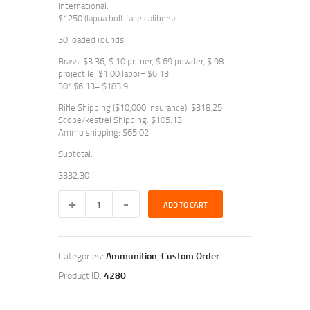
International:
$1250 (lapua bolt face calibers)
30 loaded rounds:
Brass: $3.36, $.10 primer, $.69 powder, $.98
projectile, $1.00 labor= $6.13
30* $6.13= $183.9
Rifle Shipping ($10,000 insurance): $318.25
Scope/kestrel Shipping: $105.13
Ammo shipping: $65.02
Subtotal:
3332.30
AI
ADD TO CART
6.5
and
338L
quantity
Categories:
Ammunition
,
Custom Order
Product ID:
4280