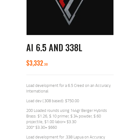
AI 6.5 AND 338L
$
3,332
30
Load development for a 6.5 Creed on an Accuracy
International:
Load dev (.308 based): $750.00
200 Loaded rounds using 144gr Berger Hybrids
Brass: $1.26, $.10 primer, $.34 powder, $.60
projectile, $1.00 labor= $3.30
200* $3.30= $660
Load development for .338 Lapua on Accuracy