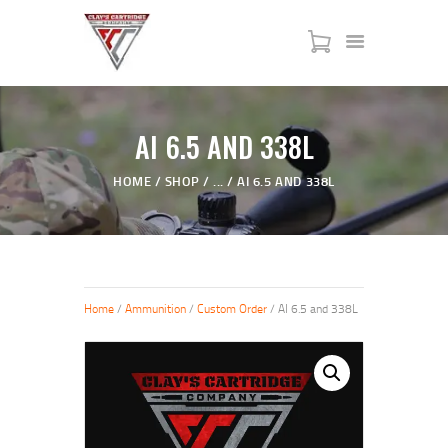
HOME
AI 6.5 AND 338L
SERVICES
HOME
SHOP
...
AI 6.5 AND 338L
SHOP
MY ACCOUNT
ABOUT US
JTAC ADVANCED TRAINING
Home
/
Ammunition
/
Custom Order
/ AI 6.5 and 338L