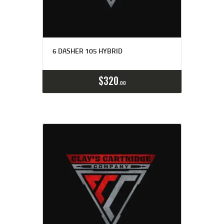
6 DASHER 105 HYBRID
Buy now
Details
$
320
00