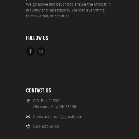
We go above and beyond to ensure the utmost in
accuracy and repeatability. We load everything
to the kernel, or not at all.
FOLLOW US
CONTACT US
P.O. Box 21099
Oklahoma City, OK 73156
Clayscustomsllc@gmail.com
580-821-2418