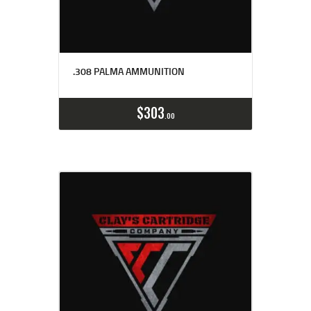
.308 PALMA AMMUNITION
Buy now
Details
$
303
00