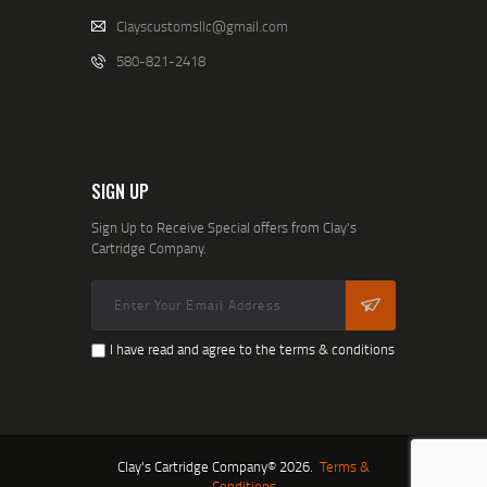
Clayscustomsllc@gmail.com
580-821-2418
SIGN UP
Sign Up to Receive Special offers from Clay's
Cartridge Company.
I have read and agree to the terms & conditions
Clay's Cartridge Company© 2026.
Terms &
Conditions