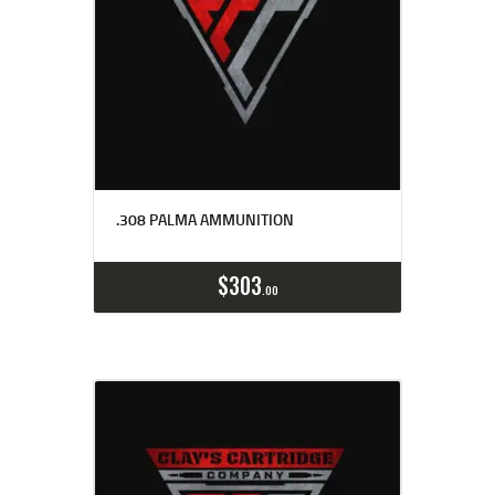
.308 PALMA AMMUNITION
Buy now
Details
$
303
00