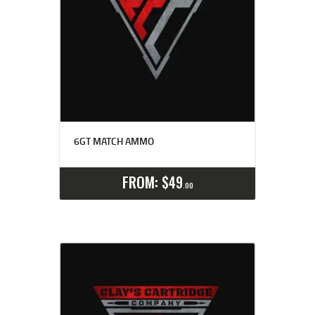
6GT MATCH AMMO
Select options
Details
FROM:
$
49
00