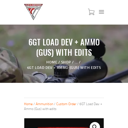
HOME
6GT LOAD DEV + AMMO
SERVICES
(GUS) WITH EDITS
SHOP
MY ACCOUNT
HOME
SHOP
...
6GT LOAD DEV + AMMO (GUS) WITH EDITS
ABOUT US
JTAC ADVANCED TRAINING
Home
/
Ammunition
/
Custom Order
/ 6GT Load Dev +
Ammo (Gus) with edits