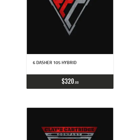
6 DASHER 105 HYBRID
Buy now
Details
$
320
00