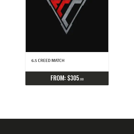
6.5 CREED MATCH
Select options
Details
FROM:
$
305
00