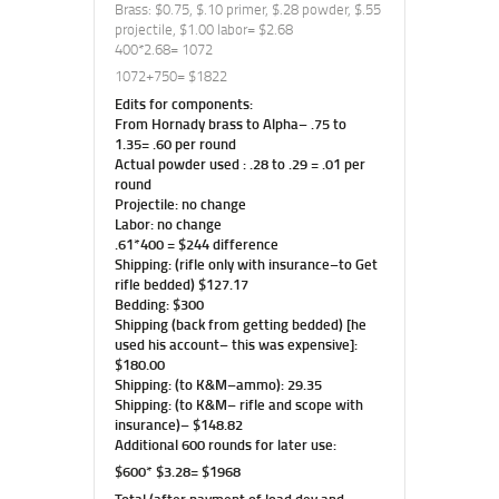
Brass: $0.75, $.10 primer, $.28 powder, $.55
projectile, $1.00 labor= $2.68
400*2.68= 1072
1072+750= $1822
Edits for components:
From Hornady brass to Alpha– .75 to
1.35= .60 per round
Actual powder used : .28 to .29 = .01 per
round
Projectile: no change
Labor: no change
.61*400 = $244 difference
Shipping: (rifle only with insurance–to Get
rifle bedded) $127.17
Bedding: $300
Shipping (back from getting bedded) [he
used his account– this was expensive]:
$180.00
Shipping: (to K&M–ammo): 29.35
Shipping: (to K&M– rifle and scope with
insurance)– $148.82
Additional 600 rounds for later use:
$600* $3.28= $1968
Total (after payment of load dev and