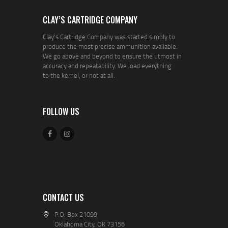
CLAY’S CARTRIDGE COMPANY
Clay's Cartridge Company was started simply to
produce the most precise ammunition available.
We go above and beyond to ensure the utmost in
accuracy and repeatability. We load everything
to the kernel, or not at all.
FOLLOW US
CONTACT US
P.O. Box 21099
Oklahoma City, OK 73156