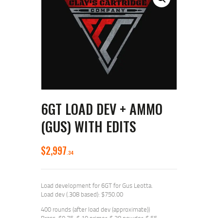
6GT LOAD DEV + AMMO
(GUS) WITH EDITS
$
2,997
34
Load development for 6GT for Gus Leotta.
Load dev (.308 based): $750.00
400 rounds (after load dev (approximate))