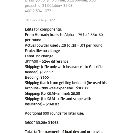
Brass: $0.75, $.10 primer, $.28 powder, $.55
projectile, $1.00 labor= $2.68
400*2.68= 1072
1072+750= $1822
Edits for components:
From Hornady brass to Alpha– .75 to 1.35= .60
per round
Actual powder used : .28 to .29 = .01 per round
Projectile: no change
Labor: no change
.61*400 = $244 difference
Shipping: (rifle only with insurance–to Get rifle
bedded) $127.17
Bedding: $300
Shipping (back from getting bedded) [he used his
account– this was expensive]: $180.00
Shipping: (to K&M–ammo): 29.35
Shipping: (to K&M– rifle and scope with
insurance)– $148.82
Additional 600 rounds for later use:
$600* $3.28= $1968
Total (after payment of load dev and prepaying