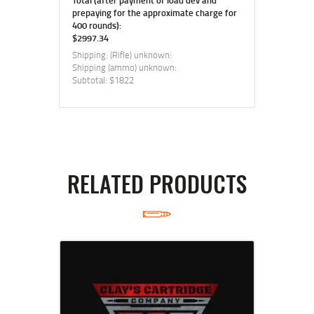
prepaying for the approximate charge for
400 rounds):
$2997.34
Shipping: (Rifle) unknown:
Shipping (ammo) unknown:
Subtotal: $1822
RELATED PRODUCTS