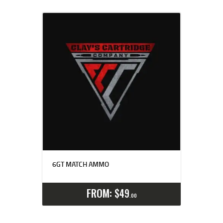
6GT MATCH AMMO
Select options
Details
FROM:
$
49
00