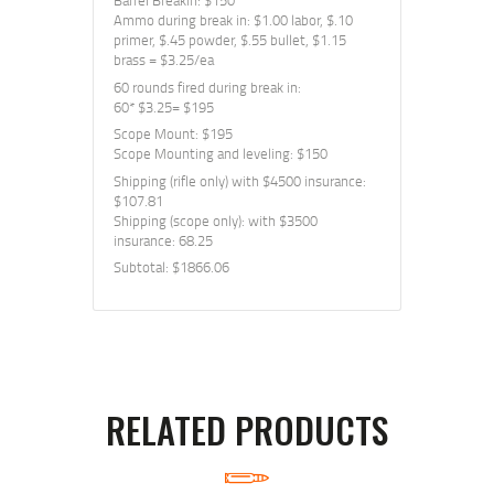
Barrel Breakin: $150
Ammo during break in: $1.00 labor, $.10
primer, $.45 powder, $.55 bullet, $1.15
brass = $3.25/ea
60 rounds fired during break in:
60* $3.25= $195
Scope Mount: $195
Scope Mounting and leveling: $150
Shipping (rifle only) with $4500 insurance:
$107.81
Shipping (scope only): with $3500
insurance: 68.25
Subtotal: $1866.06
RELATED PRODUCTS