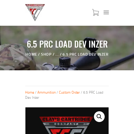
HOME
6.5 PRC LOAD DEV INZER
SERVICES
HOME
SHOP
...
6.5 PRC LOAD DEV INZER
SHOP
MY ACCOUNT
ABOUT US
JTAC ADVANCED TRAINING
Home
/
Ammunition
/
Custom Order
/ 6.5 PRC Load
Dev Inzer