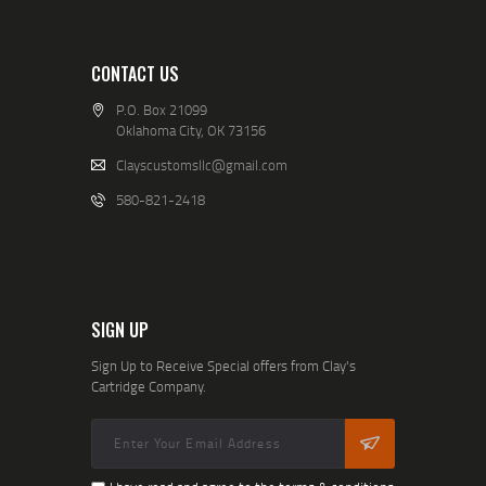
CONTACT US
P.O. Box 21099
Oklahoma City, OK 73156
Clayscustomsllc@gmail.com
580-821-2418
SIGN UP
Sign Up to Receive Special offers from Clay's
Cartridge Company.