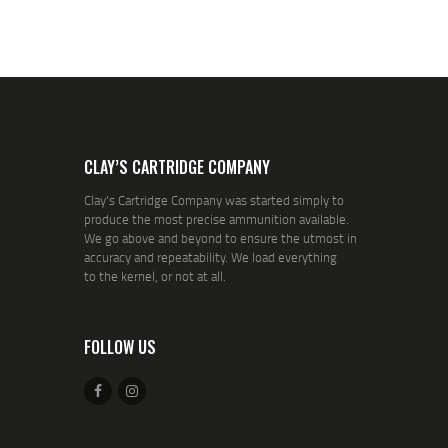
CLAY’S CARTRIDGE COMPANY
Clay's Cartridge Company was started simply to
produce the most precise ammunition available.
We go above and beyond to ensure the utmost in
accuracy and repeatability. We load everything
to the kernel, or not at all.
FOLLOW US