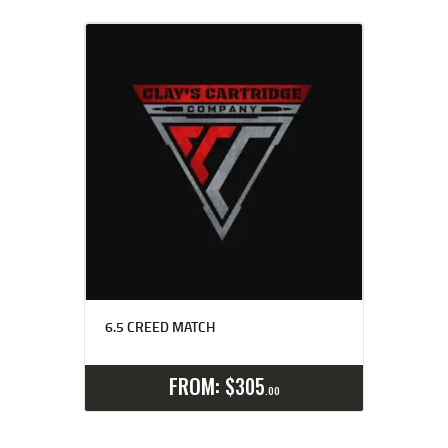
6.5 CREED MATCH
Select options
Details
FROM:
$
305
00