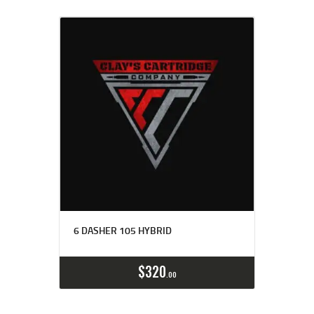
6 DASHER 105 HYBRID
Buy now
Details
$
320
00