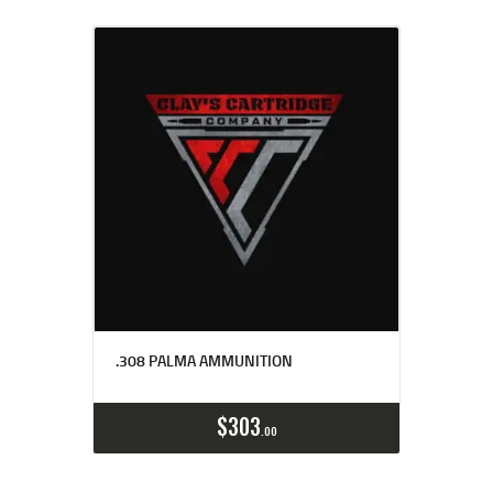
.308 PALMA AMMUNITION
Buy now
Details
$
303
00