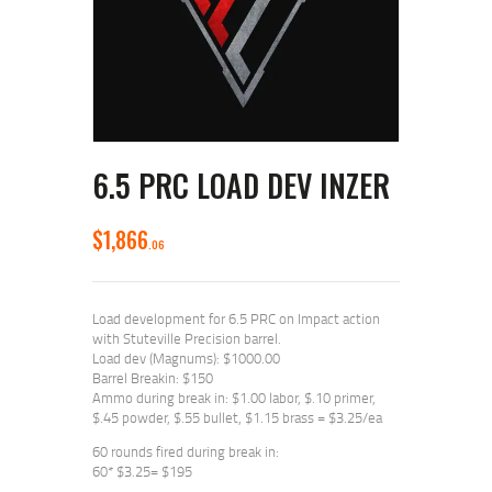
6.5 PRC LOAD DEV INZER
$
1,866
06
Load development for 6.5 PRC on Impact action
with Stuteville Precision barrel.
Load dev (Magnums): $1000.00
Barrel Breakin: $150
Ammo during break in: $1.00 labor, $.10 primer,
$.45 powder, $.55 bullet, $1.15 brass = $3.25/ea
60 rounds fired during break in:
60* $3.25= $195