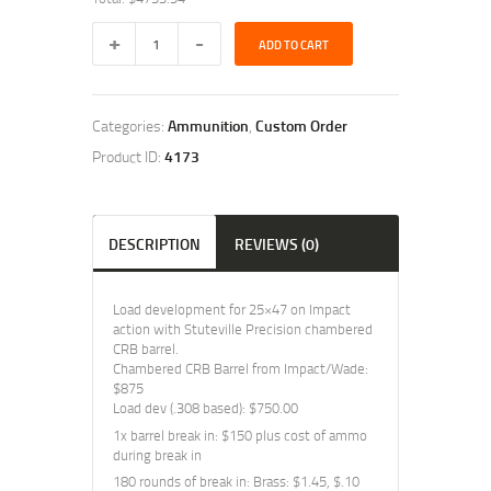
25x47
ADD TO CART
Load
Dev
+
Ammo
Categories:
Ammunition
,
Custom Order
Greg
quantity
Product ID:
4173
DESCRIPTION
REVIEWS (0)
Load development for 25×47 on Impact
action with Stuteville Precision chambered
CRB barrel.
Chambered CRB Barrel from Impact/Wade:
$875
Load dev (.308 based): $750.00
1x barrel break in: $150 plus cost of ammo
during break in
180 rounds of break in: Brass: $1.45, $.10