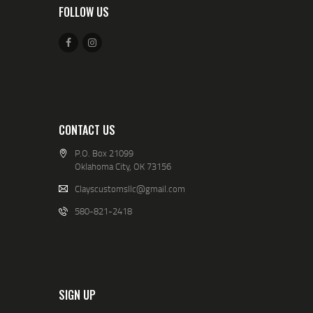
FOLLOW US
CONTACT US
P.O. Box 21099
Oklahoma City, OK 73156
Clayscustomsllc@gmail.com
580-821-2418
SIGN UP