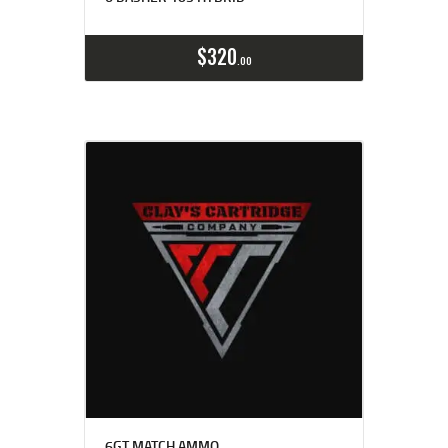
Buy now
Details
$
320
00
6GT MATCH AMMO