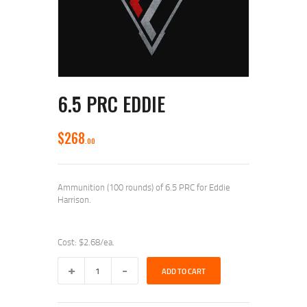
6.5 PRC EDDIE
$
268
00
Ammunition (100 rounds) of 6.5 PRC for Eddie
Harrison.
Cost: $2.68/ea.
6.5
ADD TO CART
PRC
Eddie
quantity