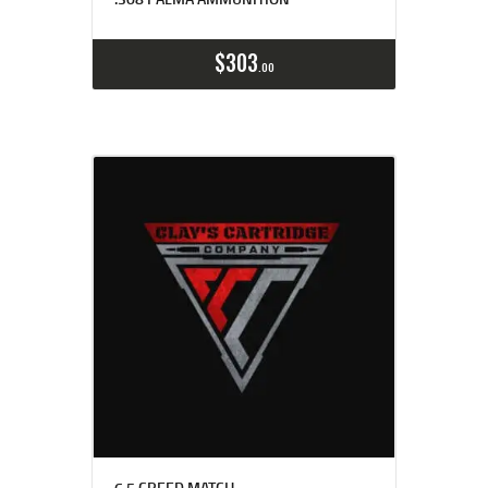
Buy now
Details
$
303
00
6.5 CREED MATCH