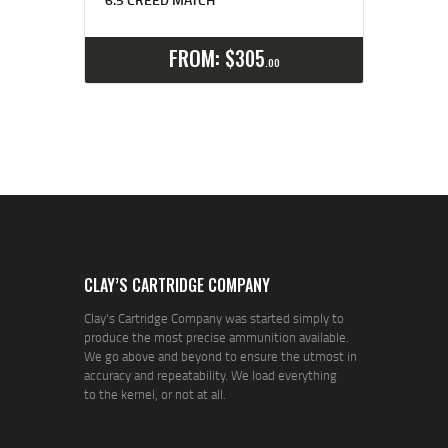
Select options
Details
FROM:
$
305
00
CLAY’S CARTRIDGE COMPANY
Clay's Cartridge Company was started simply to
produce the most precise ammunition available.
We go above and beyond to ensure the utmost in
accuracy and repeatability. We load everything
to the kernel, or not at all.