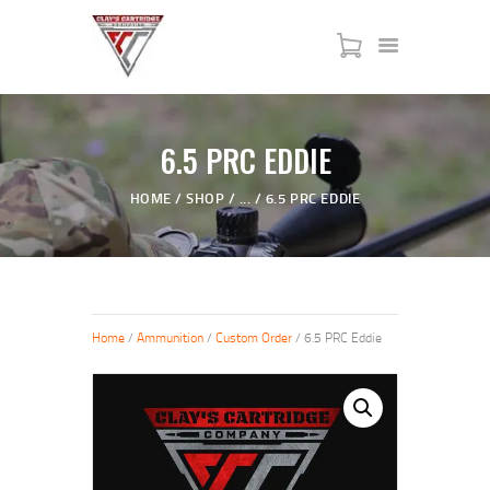
HOME
6.5 PRC EDDIE
SERVICES
HOME
SHOP
...
6.5 PRC EDDIE
SHOP
MY ACCOUNT
ABOUT US
JTAC ADVANCED TRAINING
Home
/
Ammunition
/
Custom Order
/ 6.5 PRC Eddie