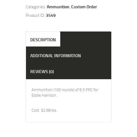
Categories:
Ammunition
,
Custom Order
Product ID:
3549
DESCRIPTION
ADDITIONAL INFORMATION
REVIEWS (0)
Ammunition (100 rounds) of 6.5 PRC for
Eddie Harrison.
Cost: $2.68/ea.