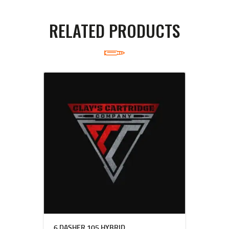
RELATED PRODUCTS
6 DASHER 105 HYBRID