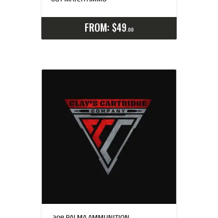
Select options
Details
FROM:
$
49
00
.308 PALMA AMMUNITION