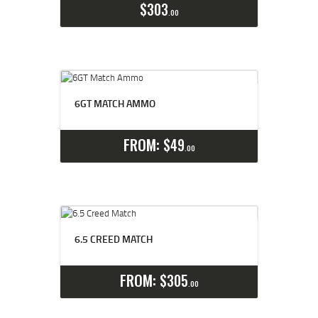
$
303
00
6GT MATCH AMMO
Select options
Details
FROM:
$
49
00
6.5 CREED MATCH
Select options
Details
FROM:
$
305
00