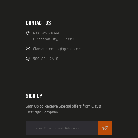
CONTACT US
P.O. Box 21099
Oklahoma City, OK 73156
Clayscustomsllc@gmail.com
580-821-2418
SIGN UP
Sign Up to Receive Special offers from Clay's
Cartridge Company.