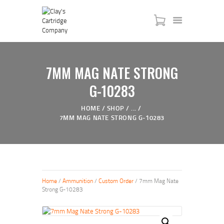
HOME
7MM MAG NATE STRONG
SERVICES
SHOP
G-10283
MY ACCOUNT
HOME
SHOP
...
ABOUT US
7MM MAG NATE STRONG G-10283
JTAC ADVANCED TRAINING
Home
/
Ammunition
/
Custom Order
/ 7mm Mag Nate
Strong G-10283