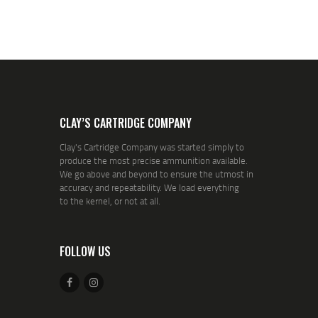
CLAY’S CARTRIDGE COMPANY
Clay's Cartridge Company was started simply to
produce the most precise ammunition available.
We go above and beyond to ensure the utmost in
accuracy and repeatability. We load everything
to the kernel, or not at all.
FOLLOW US