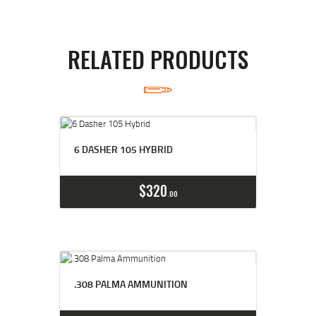
RELATED PRODUCTS
6 DASHER 105 HYBRID
Buy now
Details
$
320
00
.308 PALMA AMMUNITION
Buy now
Details