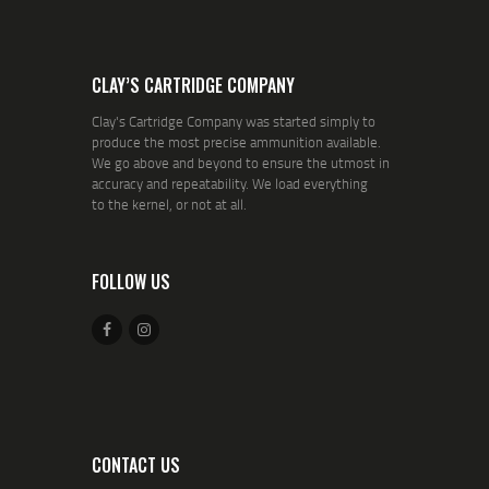
CLAY’S CARTRIDGE COMPANY
Clay's Cartridge Company was started simply to
produce the most precise ammunition available.
We go above and beyond to ensure the utmost in
accuracy and repeatability. We load everything
to the kernel, or not at all.
FOLLOW US
CONTACT US