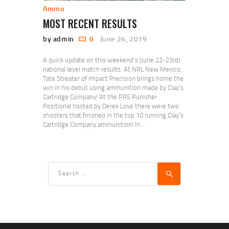
Ammo
MOST RECENT RESULTS
by admin
0
June 24, 2019
A quick update on this weekend’s (June 22-23rd)
national level match results. At NRL New Mexico,
Tate Streater of Impact Precision brings home the
win in his debut using ammunition made by Clay’s
Cartridge Company! At the PRS Punisher
Positional hosted by Derek Love there were two
shooters that finished in the top 10 running Clay’s
Cartridge Company ammunition! In…
Search
for: