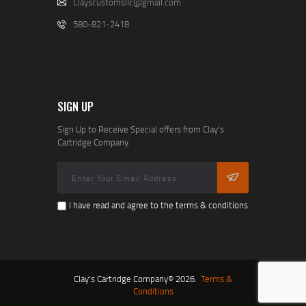
Clayscustomsllc@gmail.com
580-821-2418
SIGN UP
Sign Up to Receive Special offers from Clay's
Cartridge Company.
I have read and agree to the terms & conditions
Clay's Cartridge Company© 2026.
Terms &
Conditions