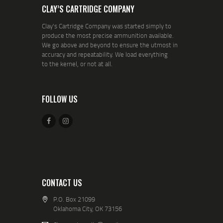
CLAY’S CARTRIDGE COMPANY
Clay's Cartridge Company was started simply to
produce the most precise ammunition available.
We go above and beyond to ensure the utmost in
accuracy and repeatability. We load everything
to the kernel, or not at all.
FOLLOW US
CONTACT US
P.O. Box 21099
Oklahoma City, OK 73156