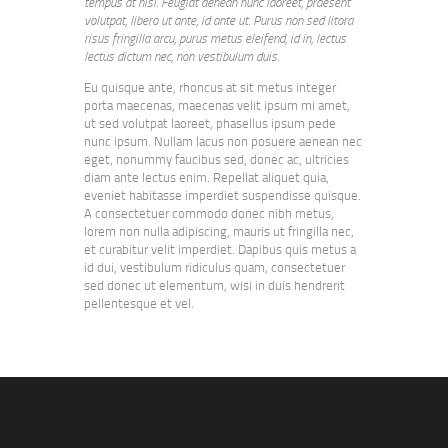
tempus at nisl. Feugiat aenean nunc laoreet, praesent
volutpat, libero ut ante, id ante ut. Purus non sed litora
risus fringilla arcu, purus metus eleifend, id in, lectus
lectus dictum nec, non vestibulum duis.
Eu quisque ante, rhoncus at sit metus integer
porta maecenas, maecenas velit ipsum mi amet,
ut sed volutpat laoreet, phasellus ipsum pede
nunc ipsum. Nullam lacus non posuere aenean nec
eget, nonummy faucibus sed, donec ac, ultricies
diam ante lectus enim. Repellat aliquet quia,
eveniet habitasse imperdiet suspendisse quisque.
A consectetuer commodo donec nibh metus,
lorem non nulla adipiscing, mauris ut fringilla nec,
et curabitur velit imperdiet. Dapibus quis metus a
id dui, vestibulum ridiculus quam, consectetuer
sed donec ut elementum, wisi in duis hendrerit
pellentesque et vel.