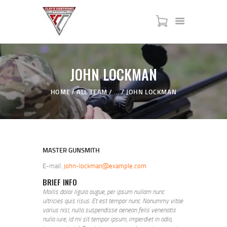
HOME
JOHN LOCKMAN
SERVICES
HOME
ALL TEAM
...
JOHN LOCKMAN
SHOP
MY ACCOUNT
ABOUT US
JTAC ADVANCED TRAINING
MASTER GUNSMITH
E-mail:
john-lockman@example.com
BRIEF INFO
Mollis dolor ligula augue, per ipsum nullam nunc
ultricies quis risus. Et est tempor nunc. Nonummy vitae
varius nisl, nulla suspendisse aenean felis venenatis
nulla iure, id mi sit tempor ipsum, imperdiet in odio,